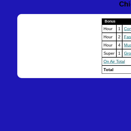
Chi
Bonus
Hour
1
Con
Hour
2
Fas
Hour
4
Mu
Super
1
Gro
On Air Total
Total