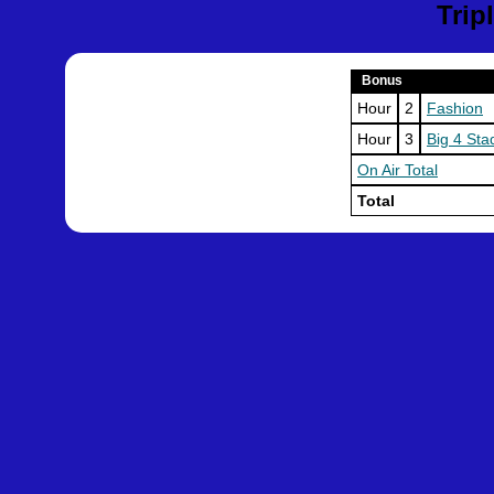
Trip
Bonus
Hour
2
Fashion
Hour
3
Big 4 Sta
On Air Total
Total