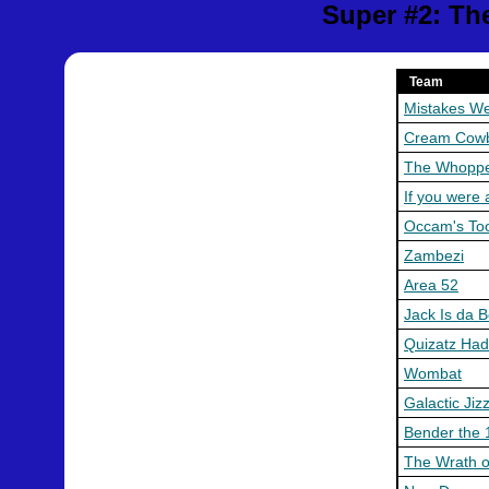
Super #2: Th
Team
Mistakes W
Cream Cow
The Whopp
If you were 
Occam's To
Zambezi
Area 52
Jack Is da 
Quizatz Ha
Wombat
Galactic Jiz
Bender the 
The Wrath o