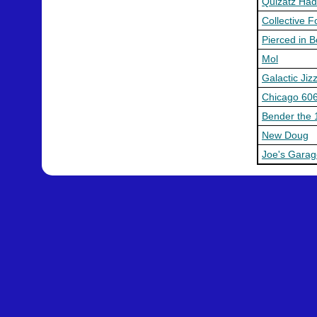
Quizatz Ha
Collective 
Pierced in 
Mol
Galactic Jiz
Chicago 60
Bender the 
New Doug
Joe's Garag