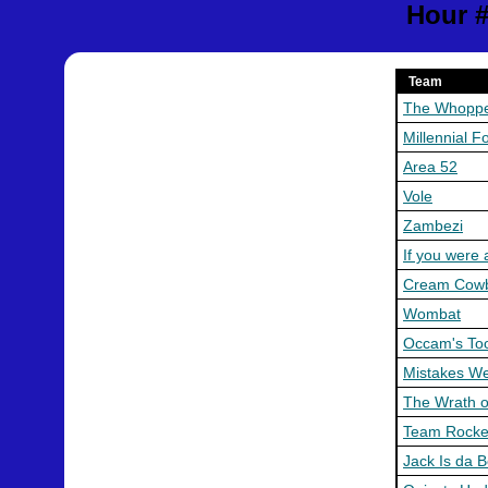
Hour #
Team
The Whopp
Millennial F
Area 52
Vole
Zambezi
If you were 
Cream Cow
Wombat
Occam's To
Mistakes W
The Wrath o
Team Rocke
Jack Is da 