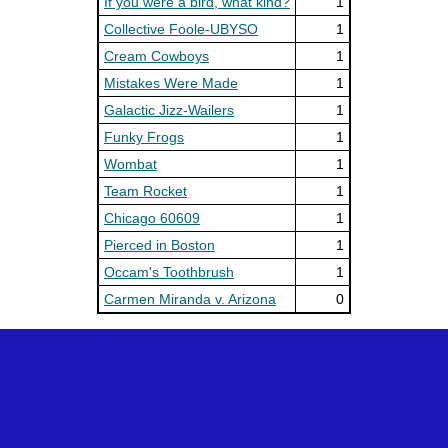
If you were a bird, what kind?
1
Collective Foole-UBYSO
1
Cream Cowboys
1
Mistakes Were Made
1
Galactic Jizz-Wailers
1
Funky Frogs
1
Wombat
1
Team Rocket
1
Chicago 60609
1
Pierced in Boston
1
Occam's Toothbrush
1
Carmen Miranda v. Arizona
0