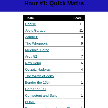
Hour #1: Quick Maths
Team
Score
Charlie
11
Joe's Garage
11
Zambezi
10
The Whoppers
9
Millennial Force
7
Area 52
7
New Doug
6
Quizatz Haderach
4
The Wrath of Zoito
1
Bender the 13th
1
Corner of Fail
1
Competent and Sane
1
BOMO
1