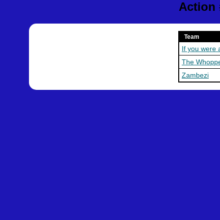
Action
Team
If you were 
The Whopp
Zambezi